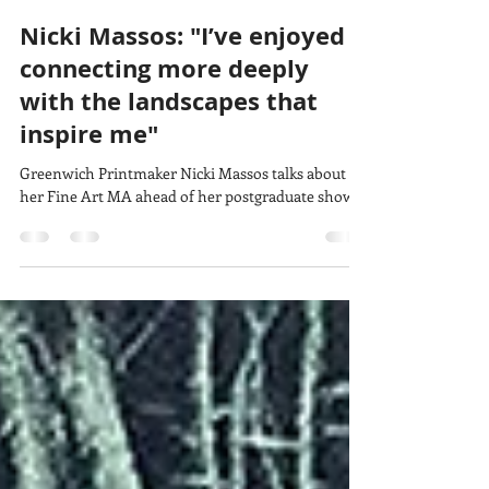
lucy w
Jun 10
3 min read
Nicki Massos: "I’ve enjoyed
connecting more deeply
with the landscapes that
inspire me"
Greenwich Printmaker Nicki Massos talks about
her Fine Art MA ahead of her postgraduate show.