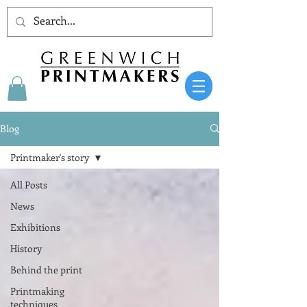
Blog
Printmaker's story
All Posts
News
Exhibitions
History
Behind the print
Printmaking
techniques