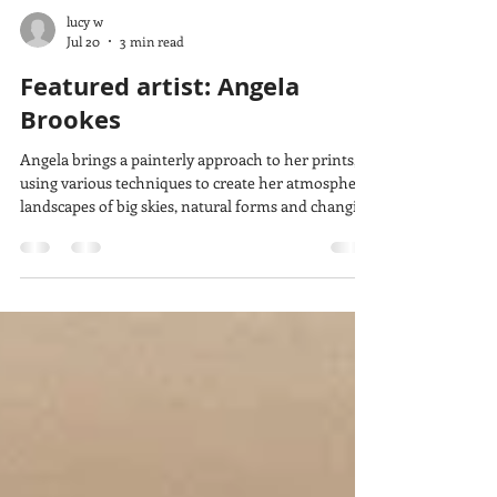
lucy w
Jul 20
3 min read
Featured artist: Angela
Brookes
Angela brings a painterly approach to her prints,
using various techniques to create her atmospheric
landscapes of big skies, natural forms and changing
light. She tells us how she became a printmaker,
how she makes her prints and what she takes
inspiration from.