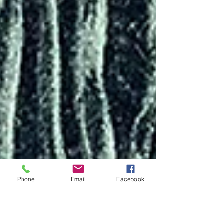
Phone
Email
Facebook