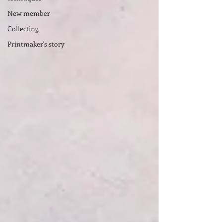
New member
Collecting
Printmaker's story