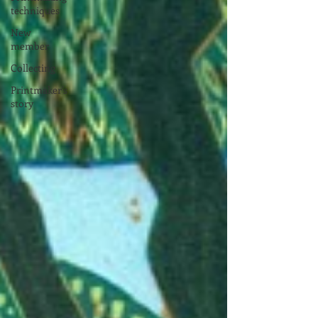
techniques
New
member
Collecting
Printmaker's
story