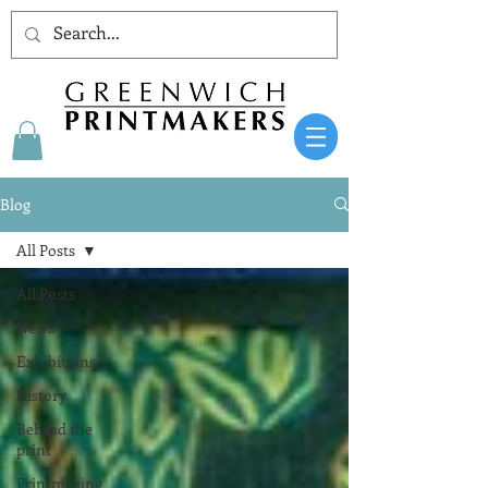
Blog
All Posts
All Posts
News
Exhibitions
History
Behind the
print
Printmaking