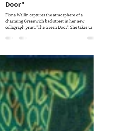
lucy w
Mar 9
4 min read
Behind the print: "The Green
Door"
Fiona Wallin captures the atmosphere of a
charming Greenwich backstreet in her new
collagraph print, "The Green Door". She takes us
behind the scenes of how she made it, using
humble materials to create a wonderful range of
tones and textures and a composition you feel you
can step right into.