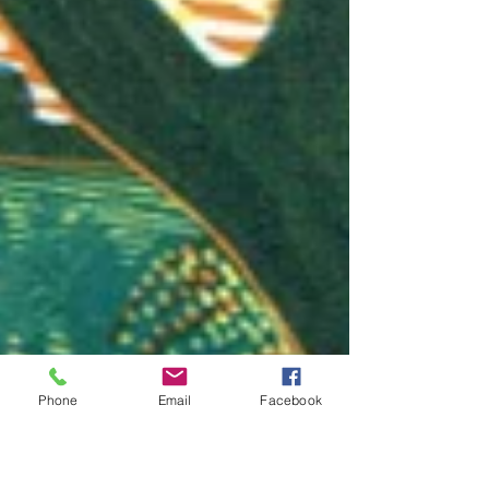
Phone
Email
Facebook