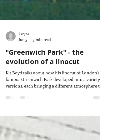
lucy w
Jun 5
3 min read
"Greenwich Park" - the
evolution of a linocut
Kit Boyd talks about how his linocut of London's
famous Greenwich Park developed into a variety of
versions, each bringing a different atmosphere to
the scene. His skill with colour and adding or
changing details show how much print ideas can
evolve and create different effects while still using
some of the same carved lino blocks.