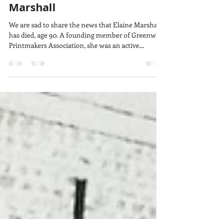
lucy w
Apr 27
11 min read
In memory of Elaine
Marshall
We are sad to share the news that Elaine Marshall
has died, age 90. A founding member of Greenwich
Printmakers Association, she was an active
member ever since the group’s beginning in 1979,
and she was the gallery manager for decades. We
pay tribute to Elaine with words from the group.