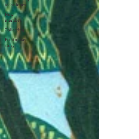
techniques
New
member
Collecting
Printmaker's
story