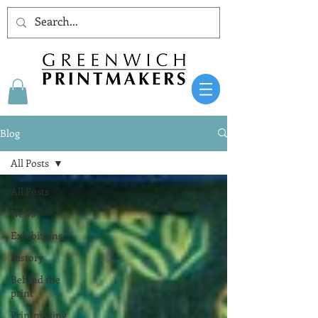
Blog
All Posts
All Posts
News
Exhibitions
History
Behind the
print
Printmaking