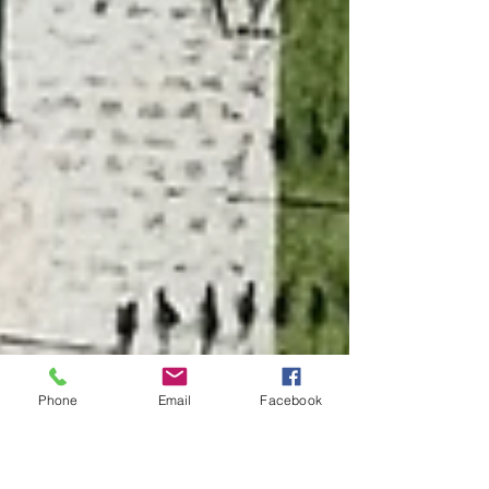
Phone
Email
Facebook