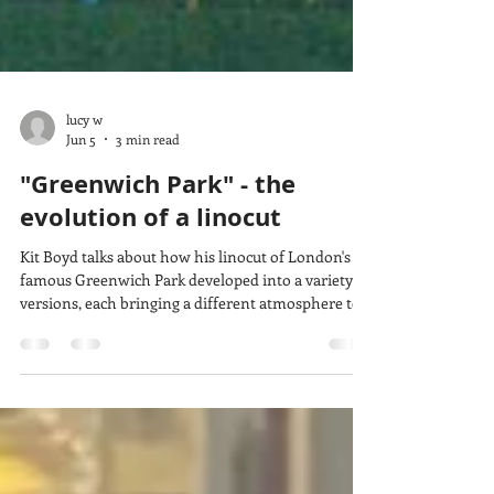
lucy w
Jun 5
3 min read
"Greenwich Park" - the
evolution of a linocut
Kit Boyd talks about how his linocut of London's
famous Greenwich Park developed into a variety of
versions, each bringing a different atmosphere to
the scene. His skill with colour and adding or
changing details show how much print ideas can
evolve and create different effects while still using
some of the same carved lino blocks.