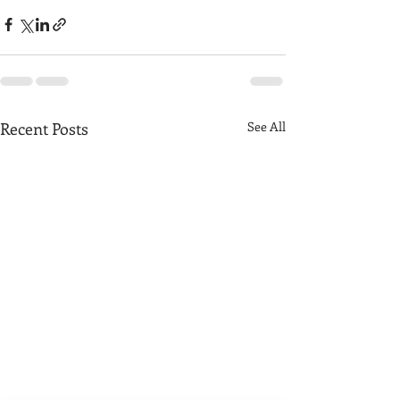
Recent Posts
See All