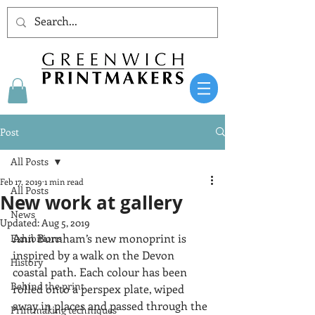
Post
All Posts
Feb 17, 2019
1 min read
All Posts
New work at gallery
News
Updated:
Aug 5, 2019
Ann Burnham’s new monoprint is 
Exhibitions
inspired by a walk on the Devon 
History
coastal path. Each colour has been 
Behind the print
rolled onto a perspex plate, wiped 
away in places and passed through the 
Printmaking techniques