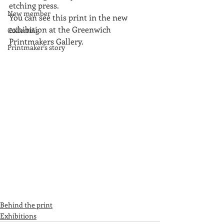
etching press.
New member
You can see this print in the new 
exhibition at the Greenwich 
Collecting
Printmakers Gallery.
Printmaker's story
Behind the print
Exhibitions