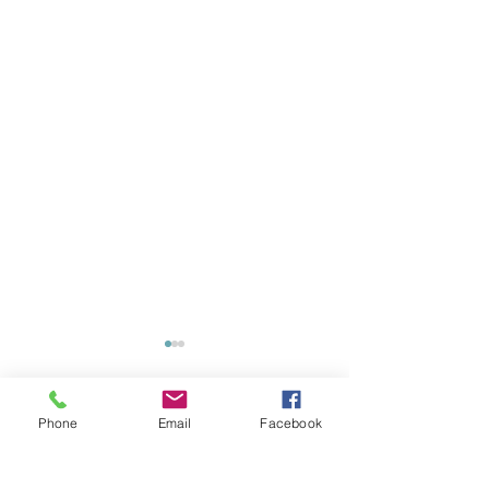
Phone
Email
Facebook
Comments