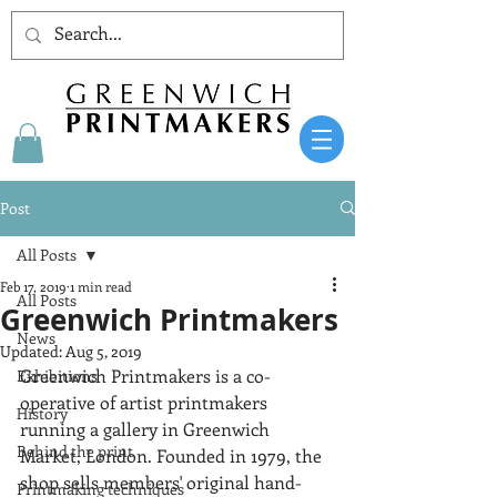
Post
All Posts
Feb 17, 2019
1 min read
All Posts
Greenwich Printmakers
News
Updated:
Aug 5, 2019
Greenwich Printmakers is a co-
Exhibitions
operative of artist printmakers 
History
running a gallery in Greenwich 
Behind the print
Market, London. Founded in 1979, the 
shop sells members' original hand-
Printmaking techniques