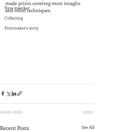
made prints covering most intaglio 
New member
and relief techniques.
Collecting
Printmaker's story
Recent Posts
See All