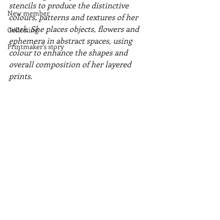
stencils to produce the distinctive 
New member
colours, patterns and textures of her 
work. She places objects, flowers and 
Collecting
ephemera in abstract spaces, using 
Printmaker's story
colour to enhance the shapes and 
overall composition of her layered 
prints.