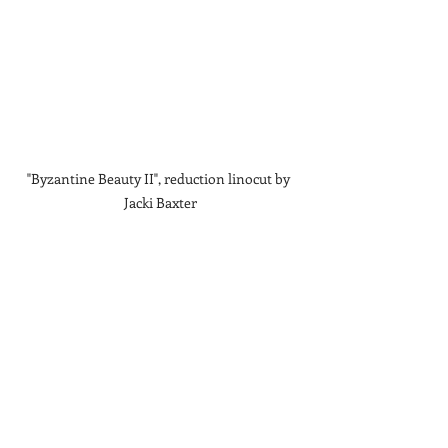
"Byzantine Beauty II", reduction linocut by 
Jacki Baxter