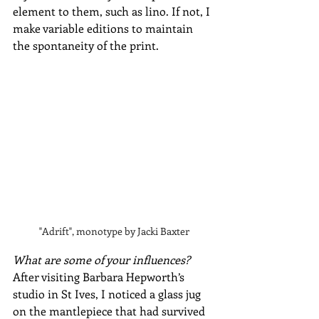
element to them, such as lino. If not, I 
make variable editions to maintain 
the spontaneity of the print.
"Adrift", monotype by Jacki Baxter
What are some of your influences?
After visiting Barbara Hepworth’s 
studio in St Ives, I noticed a glass jug 
on the mantlepiece that had survived 