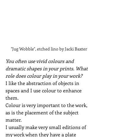
"Jug Wobble", etched lino by Jacki Baxter
You often use vivid colours and 
dramatic shapes in your prints. What 
role does colour play in your work?
I like the abstraction of objects in 
spaces and I use colour to enhance 
them.
Colour is very important to the work, 
as is the placement of the subject 
matter.
I usually make very small editions of 
my work when they have a plate 