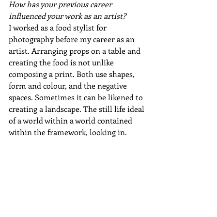
How has your previous career 
influenced your work as an artist?
I worked as a food stylist for 
photography before my career as an 
artist. Arranging props on a table and 
creating the food is not unlike 
composing a print. Both use shapes, 
form and colour, and the negative 
spaces. Sometimes it can be likened to 
creating a landscape. The still life ideal 
of a world within a world contained 
within the framework, looking in.