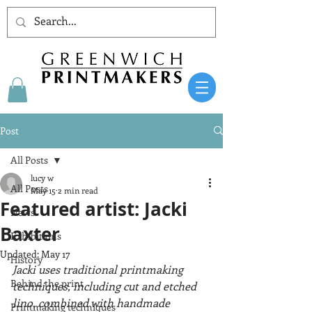
Post
All Posts
lucy w
All Posts
May 15
2 min read
Featured artist: Jacki
News
Baxter
Exhibitions
Updated:
May 17
History
Jacki uses traditional printmaking 
Behind the print
techniques, including cut and etched 
lino, combined with handmade 
Printmaking techniques