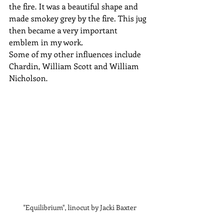
the fire. It was a beautiful shape and 
made smokey grey by the fire. This jug 
then became a very important 
emblem in my work.
Some of my other influences include 
Chardin, William Scott and William 
Nicholson.
"Equilibrium", linocut by Jacki Baxter