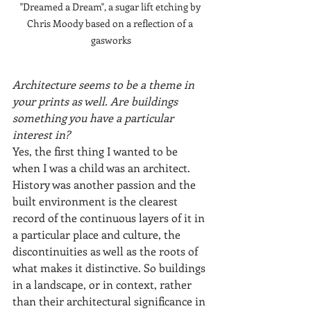
"Dreamed a Dream", a sugar lift etching by 
Chris Moody based on a reflection of a 
gasworks
Architecture seems to be a theme in 
your prints as well. Are buildings 
something you have a particular 
interest in?
Yes, the first thing I wanted to be 
when I was a child was an architect. 
History was another passion and the 
built environment is the clearest 
record of the continuous layers of it in 
a particular place and culture, the 
discontinuities as well as the roots of 
what makes it distinctive. So buildings 
in a landscape, or in context, rather 
than their architectural significance in 