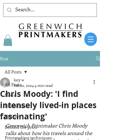
Post
All Posts
lucy w
All Posts
Feb 22, 2024
4 min read
Chris Moody: 'I find
News
intensely lived-in places
Exhibitions
fascinating'
History
Greenwich Printmaker Chris Moody 
Behind the print
talks about how his travels around the 
Printmaking techniques