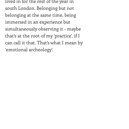
lived in for the rest of the year in 
south London. Belonging but not 
belonging at the same time, being 
immersed in an experience but 
simultaneously observing it – maybe 
that’s at the root of my ‘practice’, if I 
can call it that. That’s what I mean by 
‘emotional archeology’.