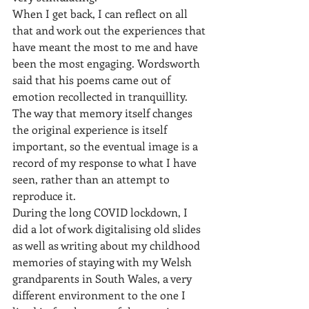
When I get back, I can reflect on all 
that and work out the experiences that 
have meant the most to me and have 
been the most engaging. Wordsworth 
said that his poems came out of 
emotion recollected in tranquillity. 
The way that memory itself changes 
the original experience is itself 
important, so the eventual image is a 
record of my response to what I have 
seen, rather than an attempt to 
reproduce it.
During the long COVID lockdown, I 
did a lot of work digitalising old slides 
as well as writing about my childhood 
memories of staying with my Welsh 
grandparents in South Wales, a very 
different environment to the one I 