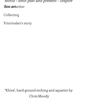
world – both past and present – inspire 
his art.
New member
Collecting
Printmaker's story
"Khiva", hard ground etching and aquatint by 
Chris Moody