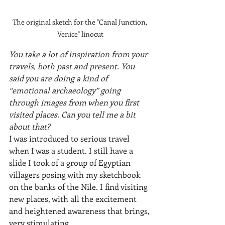
The original sketch for the "Canal Junction, 
Venice" linocut
You take a lot of inspiration from your 
travels, both past and present. You 
said you are doing a kind of 
“emotional archaeology” going 
through images from when you first 
visited places. Can you tell me a bit 
about that?
I was introduced to serious travel 
when I was a student. I still have a 
slide I took of a group of Egyptian 
villagers posing with my sketchbook 
on the banks of the Nile. I find visiting 
new places, with all the excitement 
and heightened awareness that brings, 
very stimulating. 