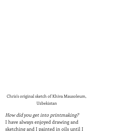
Chris's original sketch of Khiva Mausoleum, 
Uzbekistan
How did you get into printmaking?
I have always enjoyed drawing and 
sketching and I painted in oils until I 