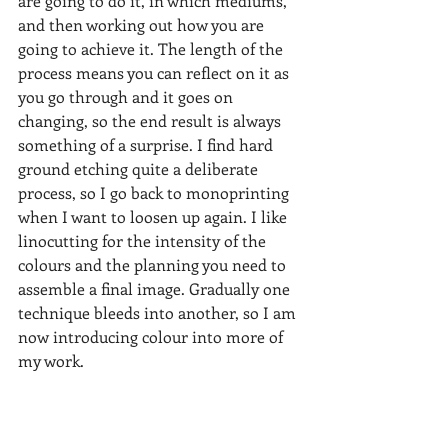
are going to do it, in which mediums, 
and then working out how you are 
going to achieve it. The length of the 
process means you can reflect on it as 
you go through and it goes on 
changing, so the end result is always 
something of a surprise. I find hard 
ground etching quite a deliberate 
process, so I go back to monoprinting 
when I want to loosen up again. I like 
linocutting for the intensity of the 
colours and the planning you need to 
assemble a final image. Gradually one 
technique bleeds into another, so I am 
now introducing colour into more of 
my work.