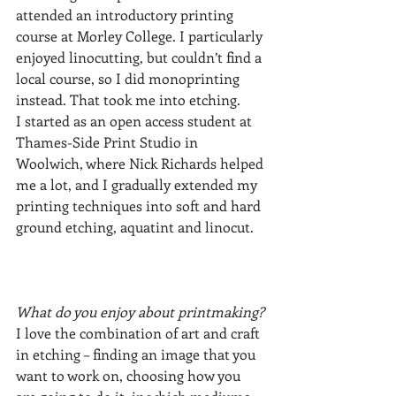
attended an introductory printing 
course at Morley College. I particularly 
enjoyed linocutting, but couldn’t find a 
local course, so I did monoprinting 
instead. That took me into etching. 
I started as an open access student at 
Thames-Side Print Studio in 
Woolwich, where Nick Richards helped 
me a lot, and I gradually extended my 
printing techniques into soft and hard 
ground etching, aquatint and linocut.
What do you enjoy about printmaking?
I love the combination of art and craft 
in etching – finding an image that you 
want to work on, choosing how you 