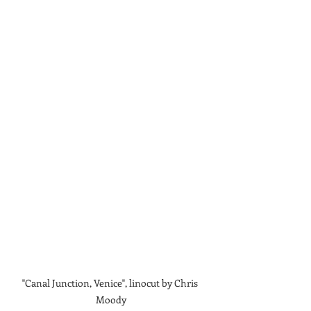
"Canal Junction, Venice", linocut by Chris 
Moody