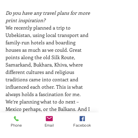
Do you have any travel plans for more 
print inspiration?
We recently planned a trip to 
Uzbekistan, using local transport and 
family-run hotels and boarding 
houses as much as we could. Great 
points along the old Silk Route, 
Samarkand, Bukhara, Khiva, where 
different cultures and religious 
traditions came into contact and 
influenced each other. This is what 
always holds a fascination for me. 
We’re planning what to do next – 
Mexico perhaps, or the Balkans. And I 
still haven’t worked much on my 
memories of South India.
Phone
Email
Facebook