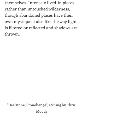
themselves. Intensely lived-in places 
rather than untouched wilderness, 
though abandoned places have their 
own mystique. I also like the way light 
is filtered or reflected and shadows are 
thrown.
"Heelstone, Stonehenge", etching by Chris 
Moody