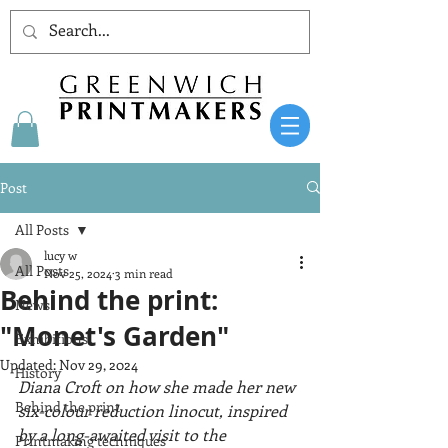
Post
All Posts
lucy w
All Posts
Nov 25, 2024
3 min read
Behind the print:
News
"Monet's Garden"
Exhibitions
Updated:
Nov 29, 2024
History
Diana Croft on how she made her new 
Behind the print
six-colour reduction linocut, inspired 
by a long-awaited visit to the 
Printmaking techniques