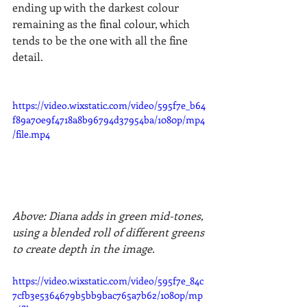
ending up with the darkest colour 
remaining as the final colour, which 
tends to be the one with all the fine 
detail.
https://video.wixstatic.com/video/595f7e_b64
f89a70e9f4718a8b96794d37954ba/1080p/mp4
/file.mp4
Above: Diana adds in green mid-tones, 
using a blended roll of different greens 
to create depth in the image.
https://video.wixstatic.com/video/595f7e_84c
7cfb3e5364679b5bb9bac765a7b62/1080p/mp