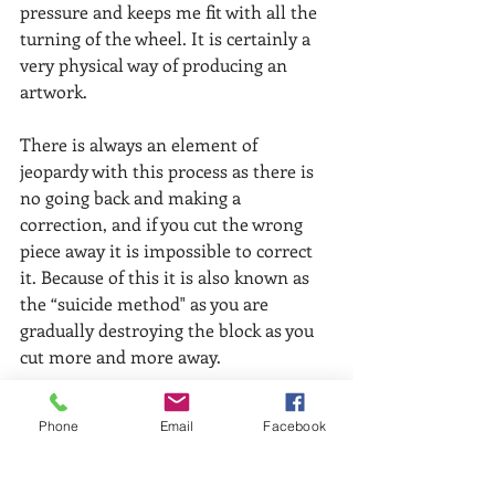
pressure and keeps me fit with all the 
turning of the wheel. It is certainly a 
very physical way of producing an 
artwork. 
There is always an element of 
jeopardy with this process as there is 
no going back and making a 
correction, and if you cut the wrong 
piece away it is impossible to correct 
it. Because of this it is also known as 
the “suicide method" as you are 
gradually destroying the block as you 
cut more and more away. 
Despite these constraints I enjoy the 
Phone
Email
Facebook
technique and particularly find the 
cutting of the lino very absorbing and 
‘mindful’ – you can’t think about 