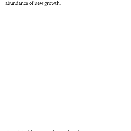
abundance of new growth. 