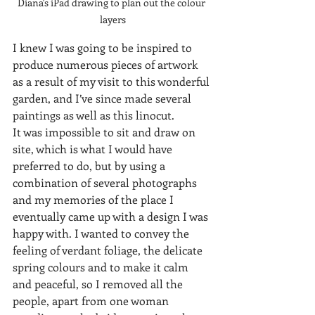
Diana's iPad drawing to plan out the colour 
layers
I knew I was going to be inspired to 
produce numerous pieces of artwork 
as a result of my visit to this wonderful 
garden, and I’ve since made several 
paintings as well as this linocut. 
It was impossible to sit and draw on 
site, which is what I would have 
preferred to do, but by using a 
combination of several photographs 
and my memories of the place I 
eventually came up with a design I was 
happy with. I wanted to convey the 
feeling of verdant foliage, the delicate 
spring colours and to make it calm 
and peaceful, so I removed all the 
people, apart from one woman 