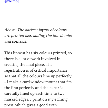
4/file.mp4
Above: The darkest layers of colours 
are printed last, adding the fine details 
and contrast.
This linocut has six colours printed, so 
there is a lot of work involved in 
creating the final piece. The 
registration is of critical importance 
so that all the colours line up perfectly 
- I make a card window mount that fits 
the lino perfectly and the paper is 
carefully lined up each time to two 
marked edges. I print on my etching 
press, which gives a good even 