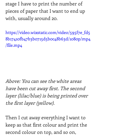
stage I have to print the number of 
pieces of paper that I want to end up 
with, usually around 20. 
https://video.wixstatic.com/video/595f7e_fd5
8b17410fb47b3b0715d5b0c48b63d/1080p/mp4
/file.mp4
Above: You can see the white areas 
have been cut away first. The second 
layer (lilac/blue) is being printed over 
the first layer (yellow).
Then I cut away everything I want to 
keep as that first colour and print the 
second colour on top, and so on, 