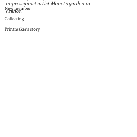
impressionist artist Monet’s garden in 
New member
France.
Collecting
Printmaker's story