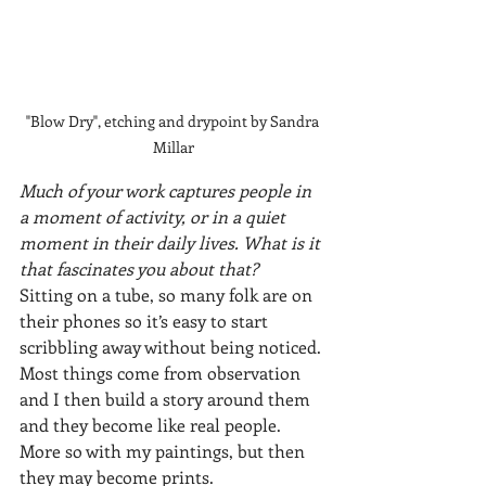
"Blow Dry", etching and drypoint by Sandra 
Millar
Much of your work captures people in 
a moment of activity, or in a quiet 
moment in their daily lives. What is it 
that fascinates you about that?
Sitting on a tube, so many folk are on 
their phones so it’s easy to start 
scribbling away without being noticed.
Most things come from observation 
and I then build a story around them 
and they become like real people. 
More so with my paintings, but then 
they may become prints.