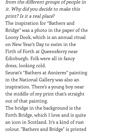
from the different groups of people in 
it. Why did you decide to make this 
print? Is it a real place
?
The inspiration for “Bathers and 
Bridge” was a photo in the paper of the 
Loony Dook, which is an annual ritual 
on New Year’s Day to swim in the 
Firth of Forth at Queensferry near 
Edinburgh. Folk were all in fancy 
dress, looking cold. 
Seurat’s “Bathers at Asnieres” painting 
in the National Gallery was also an 
inspiration. There’s a young boy near 
the middle of my print that’s straight 
out of that painting.
The bridge in the background is the 
Forth Bridge, which I love and is quite 
an icon in Scotland. It’s a kind of rust 
colour. "Bathers and Bridge" is printed 