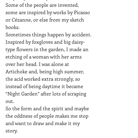
Some of the people are invented, 
some are inspired by works by Picasso 
or Cézanne, or else from my sketch 
books.
Sometimes things happen by accident. 
Inspired by foxgloves and big daisy-
type flowers in the garden, I made an 
etching of a woman with her arms 
over her head. I was alone at 
Artichoke and, being high summer, 
the acid worked extra strongly, so 
instead of being daytime it became 
“Night Garden” after lots of scraping 
out.
So the form and the spirit and maybe 
the oddness of people makes me stop 
and want to draw and make it my 
story.