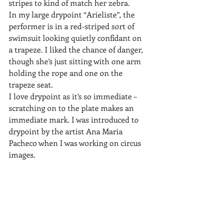
stripes to kind of match her zebra.
In my large drypoint “Arieliste”, the 
performer is in a red-striped sort of 
swimsuit looking quietly confidant on 
a trapeze. I liked the chance of danger, 
though she’s just sitting with one arm 
holding the rope and one on the 
trapeze seat.
I love drypoint as it’s so immediate – 
scratching on to the plate makes an 
immediate mark. I was introduced to 
drypoint by the artist Ana Maria 
Pacheco when I was working on circus 
images.