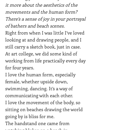
it more about the aesthetics of the 
movements and the human form? 
There’s a sense of joy in your portrayal 
of bathers and beach scenes.
Right from when I was little I’ve loved 
looking at and drawing people, and I 
still carry a sketch book, just in case. 
At art college, we did some kind of 
working from life practically every day 
for four years.
I love the human form, especially 
female, whether upside down, 
swimming, dancing. It’s a way of 
communicating with each other.
I love the movement of the body, so 
sitting on beaches drawing the world 
going by is bliss for me.
The handstand one came from 