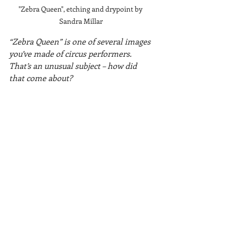
"Zebra Queen", etching and drypoint by 
Sandra Millar
“Zebra Queen” is one of several images 
you’ve made of circus performers. 
That’s an unusual subject – how did 
that come about?