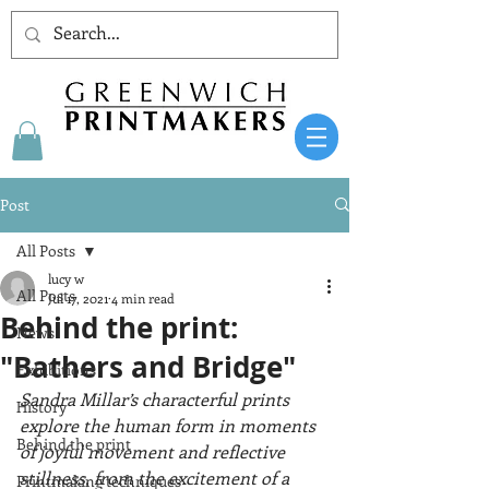
Post
All Posts
lucy w
All Posts
Jul 17, 2021
4 min read
Behind the print:
News
"Bathers and Bridge"
Exhibitions
Sandra Millar’s characterful prints 
History
explore the human form in moments 
Behind the print
of joyful movement and reflective 
stillness, from the excitement of a 
Printmaking techniques