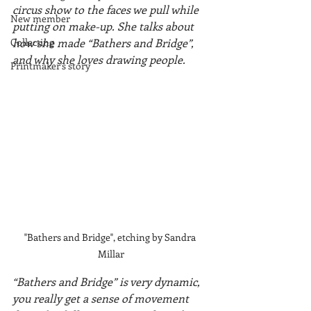
circus show to the faces we pull while 
New member
putting on make-up. She talks about 
Collecting
how she made “Bathers and Bridge”, 
and why she loves drawing people.
Printmaker's story
"Bathers and Bridge", etching by Sandra 
Millar
“Bathers and Bridge” is very dynamic, 
you really get a sense of movement 