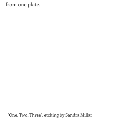
from one plate.
"One, Two, Three", etching by Sandra Millar