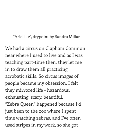
"Arieliste", drypoint by Sandra Millar
We had a circus on Clapham Common 
near where I used to live and as I was 
teaching part-time then, they let me 
in to draw them all practicing 
acrobatic skills. So circus images of 
people became my obsession. I felt 
they mirrored life – hazardous, 
exhausting, scary, beautiful.
“Zebra Queen” happened because I’d 
just been to the zoo where I spent 
time watching zebras, and I’ve often 
used stripes in my work, so she got 