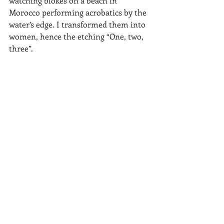
watching blokes on a beach in 
Morocco performing acrobatics by the 
water’s edge. I transformed them into 
women, hence the etching “One, two, 
three”.