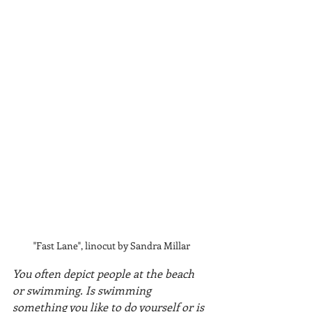
"Fast Lane", linocut by Sandra Millar
You often depict people at the beach 
or swimming. Is swimming 
something you like to do yourself or is 