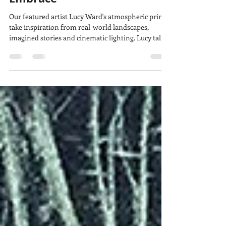
lucy w
Feb 1
6 min read
Behind the print: "A Soft
Embrace"
Our featured artist Lucy Ward's atmospheric prints
take inspiration from real-world landscapes,
imagined stories and cinematic lighting. Lucy talks
about the inspiration behind their etching, “A Soft
Embrace” and how taking part in a residency kick-
started new ways of working.