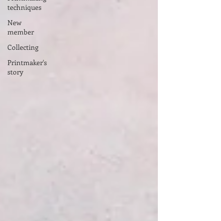
techniques
New
member
Collecting
Printmaker's
story