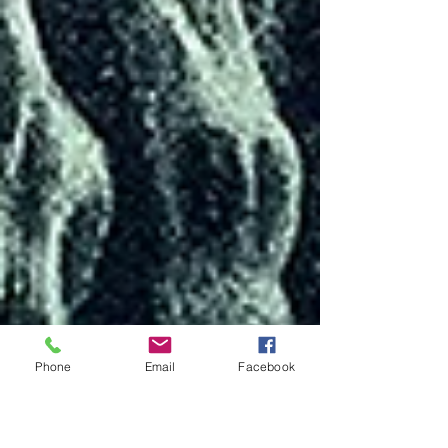
Phone
Email
Facebook