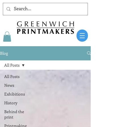
Blog
All Posts
All Posts
News
Exhibitions
History
Behind the
print
Printmaking