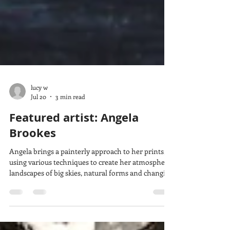
lucy w
Jul 20
3 min read
Featured artist: Angela
Brookes
Angela brings a painterly approach to her prints,
using various techniques to create her atmospheric
landscapes of big skies, natural forms and changing
light. She tells us how she became a printmaker,
how she makes her prints and what she takes
inspiration from.