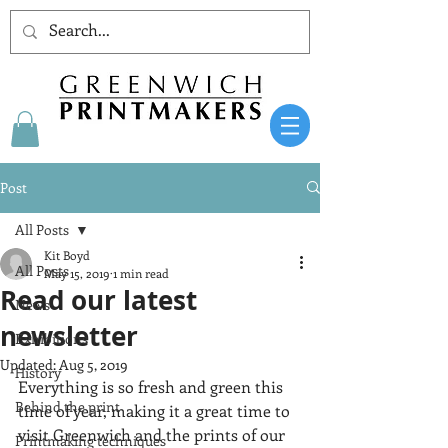
Post
All Posts
Kit Boyd
All Posts
May 15, 2019
1 min read
Read our latest
News
newsletter
Exhibitions
Updated:
Aug 5, 2019
History
Everything is so fresh and green this 
Behind the print
time of year, making it a great time to 
visit Greenwich and the prints of our 
Printmaking techniques