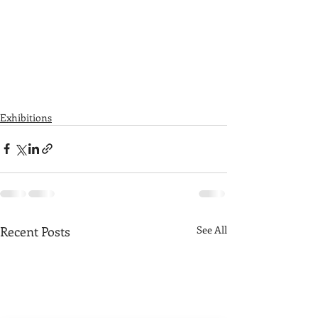
Exhibitions
Recent Posts
See All