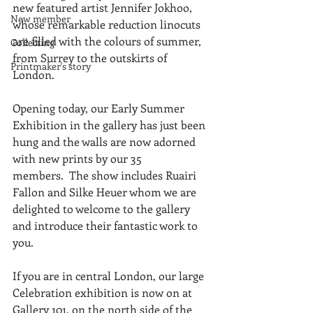
new featured artist Jennifer Jokhoo, 
New member
whose remarkable reduction linocuts 
are filled with the colours of summer, 
Collecting
from Surrey to the outskirts of 
Printmaker's story
London.
Opening today, our Early Summer 
Exhibition in the gallery has just been 
hung and the walls are now adorned 
with new prints by our 35 
members.  The show includes Ruairi 
Fallon and Silke Heuer whom we are 
delighted to welcome to the gallery 
and introduce their fantastic work to 
you.
If you are in central London, our large 
Celebration exhibition is now on at 
Gallery 101, on the north side of the 