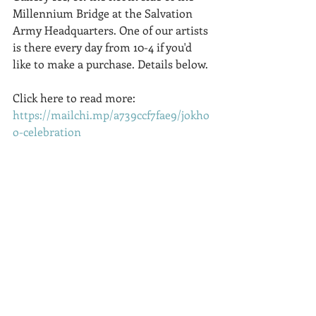
Millennium Bridge at the Salvation 
Army Headquarters. One of our artists 
is there every day from 10-4 if you'd 
like to make a purchase. Details below.
Click here to read more:   
https://mailchi.mp/a739ccf7fae9/jokho
o-celebration