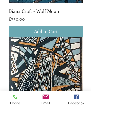
Diana Croft - Wolf Moon
Price
£350.00
Add to Cart
Phone
Email
Facebook
Diana Croft - London Lines
Price
£170.00