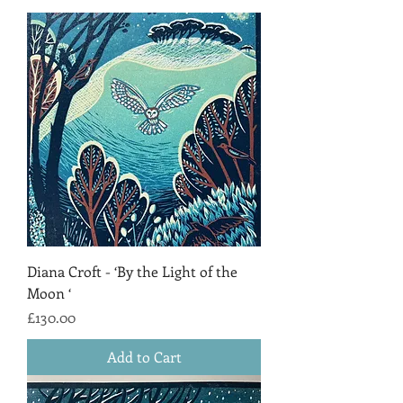
Diana Croft - ‘By the Light of the
Moon ‘
Price
£130.00
Add to Cart