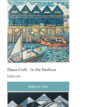
Diana Croft - In the Harbour
Price
£260.00
Add to Cart