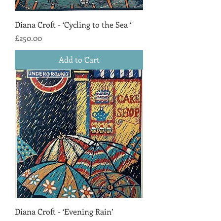
Diana Croft - ‘Cycling to the Sea ‘
Price
£250.00
Add to Cart
Diana Croft - ‘Evening Rain’