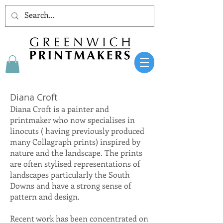
Diana Croft
Diana Croft is a painter and
printmaker who now specialises in
linocuts ( having previously produced
many Collagraph prints) inspired by
nature and the landscape. The prints
are often stylised representations of
landscapes particularly the South
Downs and have a strong sense of
pattern and design.
Recent work has been concentrated on