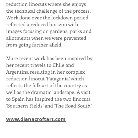
reduction linocuts where she enjoys
the technical challenge of the process.
Work done over the lockdown period
reflected a reduced horizon with
images focusing on gardens, parks and
allotments when we were prevented
from going further afield.
More recent work has been inspired by
her recent travels to Chile and
Argentina resulting in her complex
reduction linocut ’Patagonia’ which
reflects the folk art of the country as
well as the dramatic landscape. A visit
to Spain has inspired the two linocuts
‘Southern Fields’ and ‘The Road South’
www.dianacroftart.com