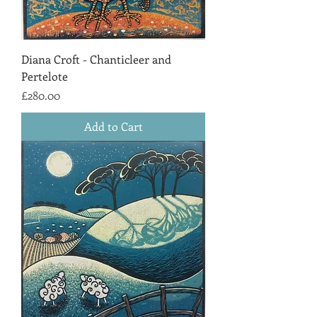
Diana Croft - Chanticleer and
Pertelote
Price
£280.00
Add to Cart