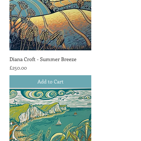
Diana Croft - Summer Breeze
Price
£250.00
Add to Cart