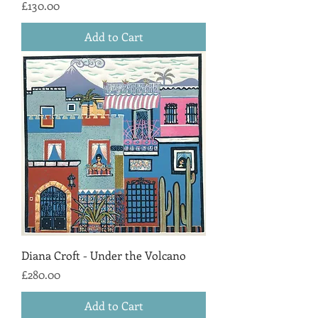
Price
£130.00
Add to Cart
Diana Croft - Under the Volcano
Price
£280.00
Add to Cart