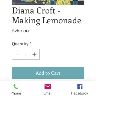
Diana Croft -
Making Lemonade
Price
£260.00
Quantity
*
Add to Cart
Reduction linocut in 5 colours, edition
Phone
Email
Facebook
of 16 printed on Somerset Satin.
Image size 30.5 x 30.5 cms