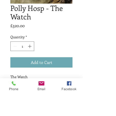
Polly Hosp - The
Watch
Price
£320.00
Quantity
*
Add to Cart
The Watch
£ 320
Drypoint & Relief
Phone
Email
Facebook
Print Size 15 x 15cm
Variable edition 1 of 10