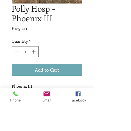
Polly Hosp -
Phoenix III
Price
£125.00
Quantity
*
Add to Cart
Phoenix III
£125
Drypoint & Relief
Phone
Email
Facebook
Print size 10 x 10cm
Artists Proof 1 of 1