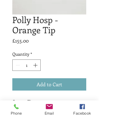
Polly Hosp -
Orange Tip
Price
£155.00
Quantity
*
Add to Cart
Orange Tip
£155
Phone
Email
Facebook
Drypoint & Chine Colle
Print Size 25 x 35cm
Artists Proof 1 of 1