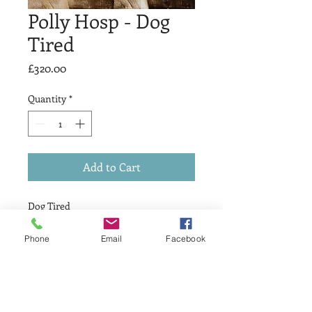
Polly Hosp - Dog
Tired
Price
£320.00
Quantity
*
Add to Cart
Dog Tired
£ 320
Drypoint & Relief
Phone
Email
Facebook
Print Size 15 x 15cm
Variable edition 3 of 10