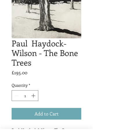
Paul Haydock-
Wilson - The Bone
Trees
Price
£195.00
Quantity
*
Add to Cart
Paul Haydock-Wilson - The Bone