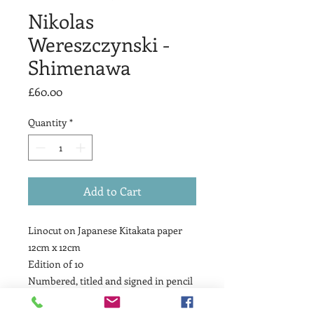
Nikolas
Wereszczynski -
Shimenawa
Price
£60.00
Quantity
*
Add to Cart
Linocut on Japanese Kitakata paper
12cm x 12cm
Edition of 10
Numbered, titled and signed in pencil
by the artist