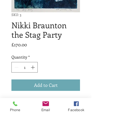
SKU: 3
Nikki Braunton
the Stag Party
Price
£170.00
Quantity
*
Add to Cart
Dry Point
edition 10
Phone
Email
Facebook
size 22 x 25cm
Numbered, titled and signed in pencil