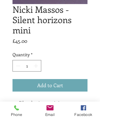
Nicki Massos -
Silent horizons
mini
Price
£45.00
Quantity
*
Add to Cart
Silent horizons mini
Screen print
Phone
Email
Facebook
15 x 15 cm
Variable edition of 3
£45