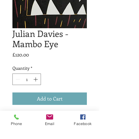
Julian Davies -
Mambo Eye
Price
£120.00
Quantity
*
Add to Cart
Mambo Eye
Reduction Linocut
Phone
Email
Facebook
Image size 20x15cm
Edition of 9