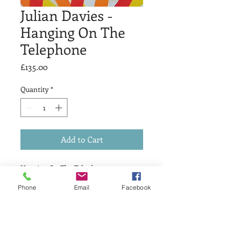
Julian Davies -
Hanging On The
Telephone
Price
£135.00
Quantity
*
Add to Cart
Hanging On The Telephone
Linocut
Phone
Email
Facebook
Image size 20x20cm
Edition of 10
Signed and numbered in pencil