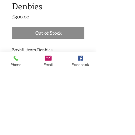
Denbies
Price
£300.00
Out of Stock
Boxhill from Denbies
Reduction linocut
Phone
Email
Facebook
AT THE HE
ART
OF GREENWICH SINCE 1979
Greenwich Printmakers Gallery
1a Greenwich Market, London SE10 9HZ
Telephone:
020 8858 1569
Open Monday - Sunday 10.30-5.30pm