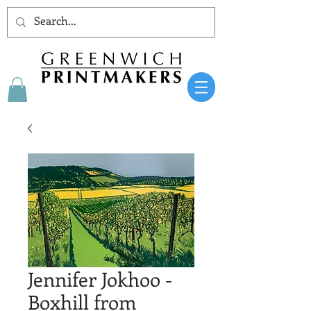
Jennifer Jokhoo -
Boxhill from