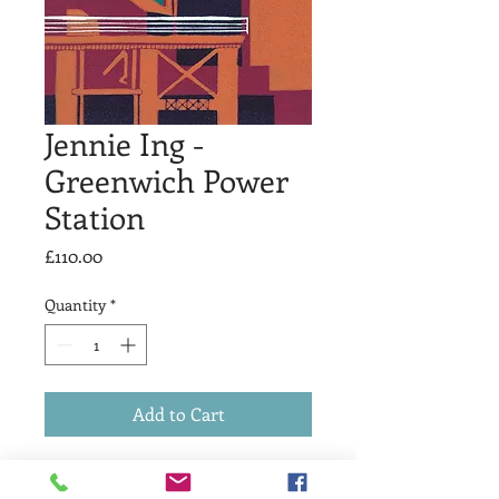
Jennie Ing -
Greenwich Power
Station
Price
£110.00
Quantity
*
Add to Cart
Linocut