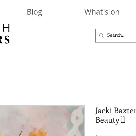
Blog
What's on
Jacki Baxte
Beauty ll
Price