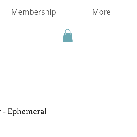
Membership
More
r - Ephemeral