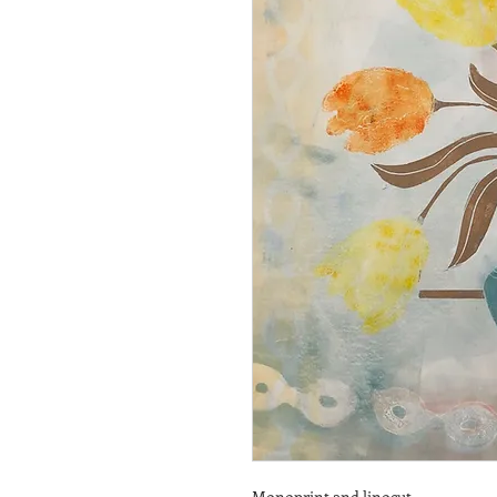
Monoprint and linocut