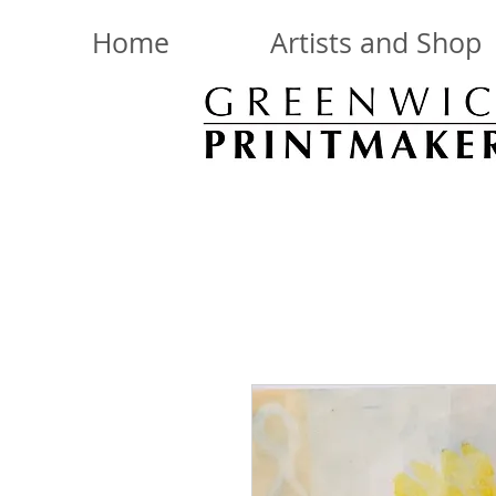
Home
Artists and Shop