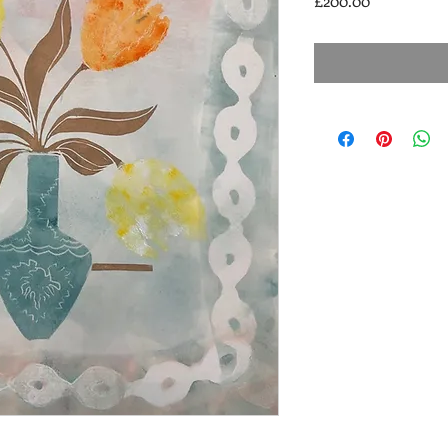
£200.00