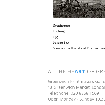
Southmere
Etching
£95
Frame £30
View across the lake at Thamesme
ART
AT THE HE
OF GRE
Greenwich Printmakers Galle
1a Greenwich Market, Londo
Telephone: 020 8858 1569
Open Monday - Sunday 10.3