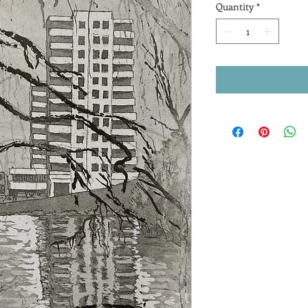
Quantity
*