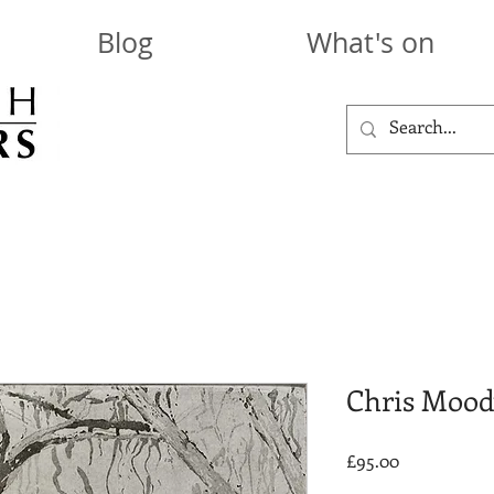
Blog
What's on
Chris Mood
Price
£95.00