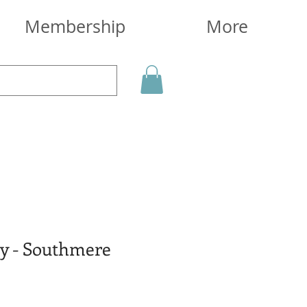
Membership
More
y - Southmere