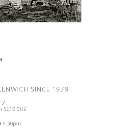
ad
ENWICH SINCE 1979
ry
n SE10 9HZ
0-5.30pm