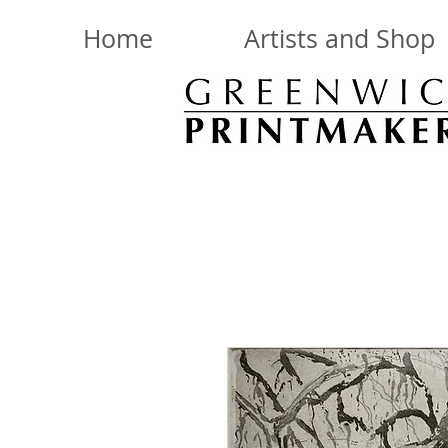
Home
Artists and Shop