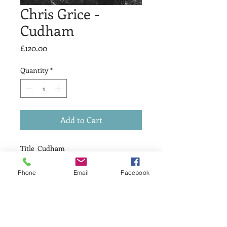
Chris Grice -
Cudham
Price
£120.00
Quantity
*
Add to Cart
Title Cudham
Medium Etching
print size 20 x 20cm
Phone
Email
Facebook
Edition size 10
price £120