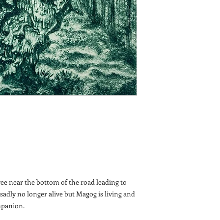
ee near the bottom of the road leading to
 sadly no longer alive but Magog is living and
mpanion.