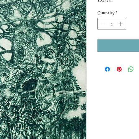
£80.00
Quantity
*