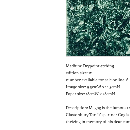
Medium: Drypoint etching
edition size: 12
number available for sale online: 6
Image size: 9.5cmW x 14.5cmH
Paper size: 18cmW x 28cmH
Description: Magog is the famous tr
Glastonbury Tor. It’s partner Gog is
thriving in memory of his dear co