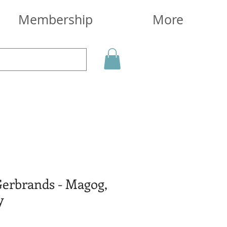
Membership
More
Gerbrands - Magog,
y