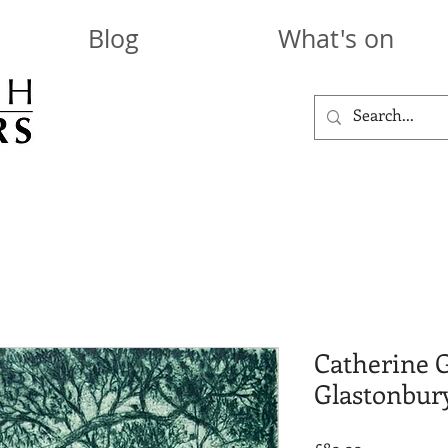
Blog
What's on
Catherine 
Glastonbur
Price