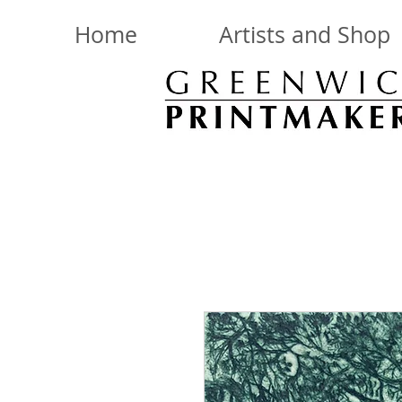
Home
Artists and Shop