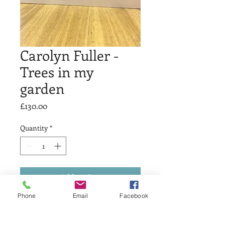
Carolyn Fuller -
Trees in my
garden
Price
£130.00
Quantity
*
Add to Cart
Phone
Email
Facebook
Carolyn Fuller - Trees in my garden
Relief print