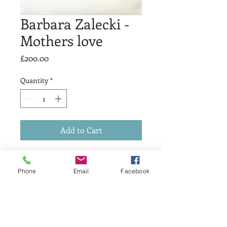
Barbara Zalecki -
Mothers love
Price
£200.00
Quantity
*
Add to Cart
Title: Mothers love.
Medium: Etching.
Phone
Email
Facebook
Ed size:out of 70.
Price £200