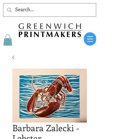
Barbara Zalecki -
Lobster