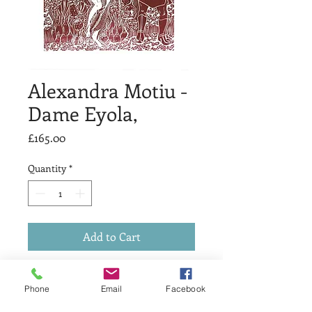
Alexandra Motiu -
Dame Eyola,
Price
£165.00
Quantity
*
Add to Cart
Dame Eyola,
Phone
Email
Facebook
linocut print,
25 x 34 cm,