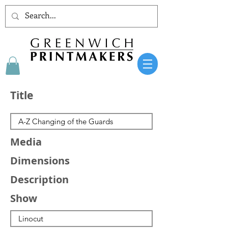
Title
Media
Dimensions
Description
Show