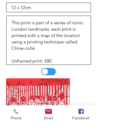
Phone
Email
Facebook
Update