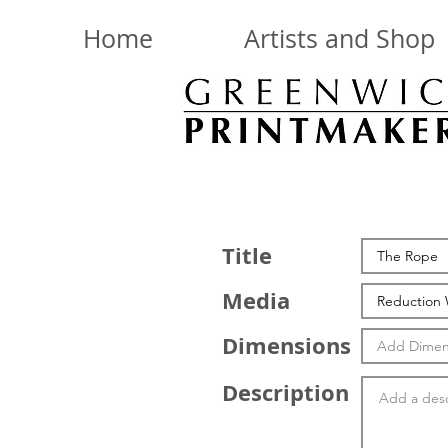
Home
Artists and Shop
Title
Media
Dimensions
Description