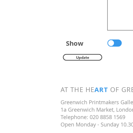
Show
Update
ART
AT THE HE
OF GRE
Greenwich Printmakers Galle
1a Greenwich Market, Londo
Telephone: 020 8858 1569
Open Monday - Sunday 10.3