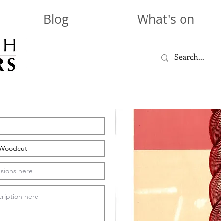
Blog
What's on