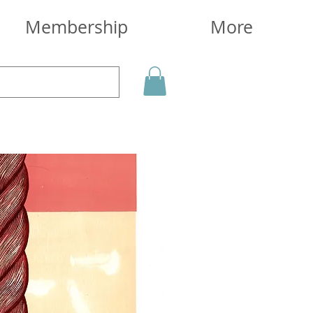
Membership
More