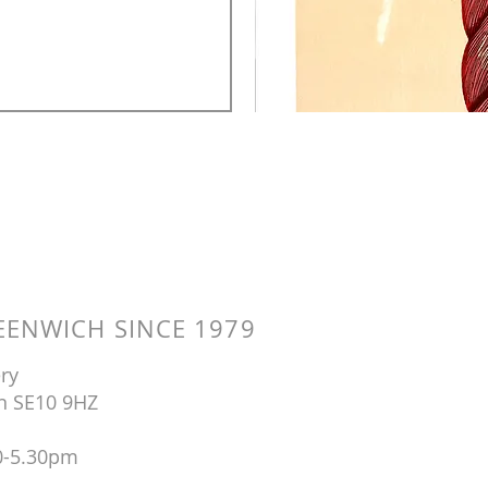
ENWICH SINCE 1979
ry
n SE10 9HZ
0-5.30pm