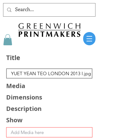
Title
Media
Dimensions
Description
Show