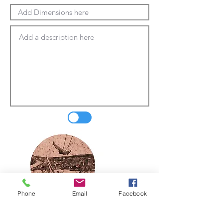
Phone
Email
Facebook
Update