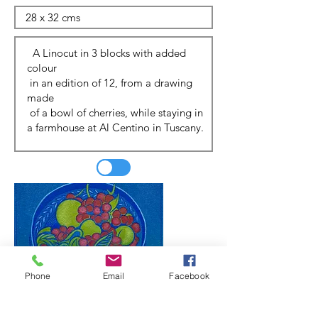
Phone
Email
Facebook
Update