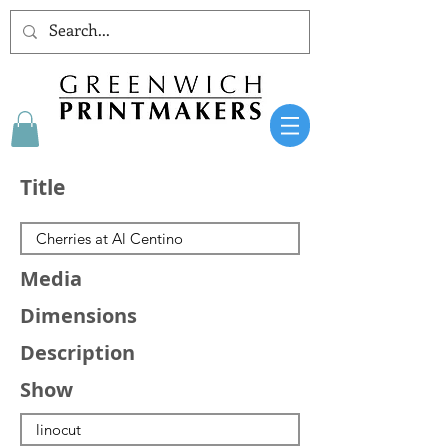
Title
Media
Dimensions
Description
Show