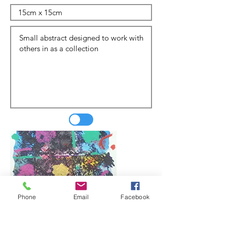
Phone
Email
Facebook
Update