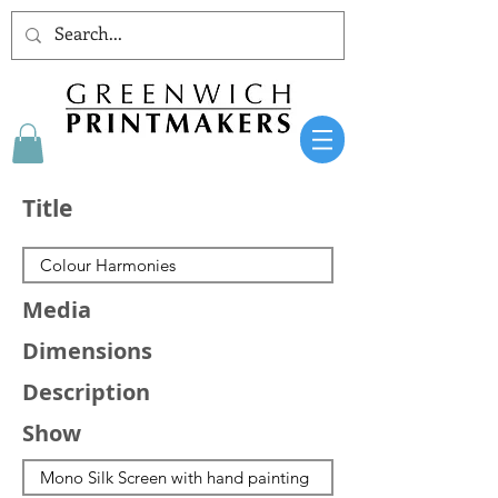
Title
Media
Dimensions
Description
Show