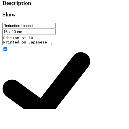
Description
Show