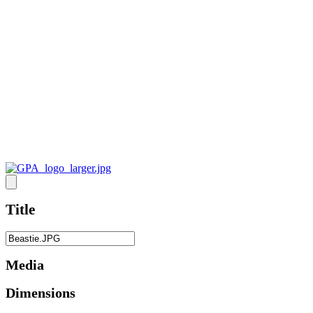
Title
Media
Dimensions