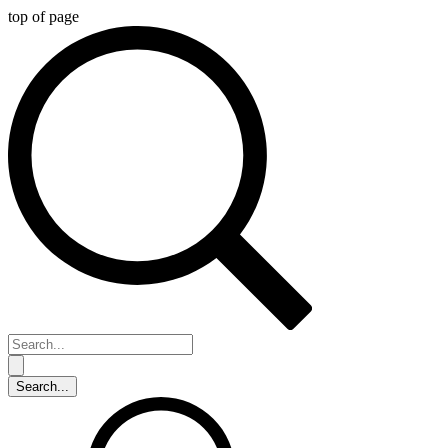
top of page