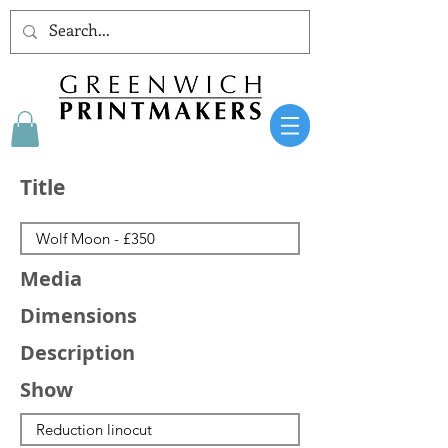
Title
Media
Dimensions
Description
Show