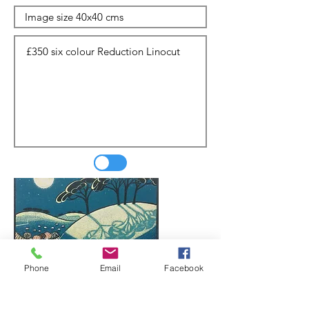
Phone
Email
Facebook
Update