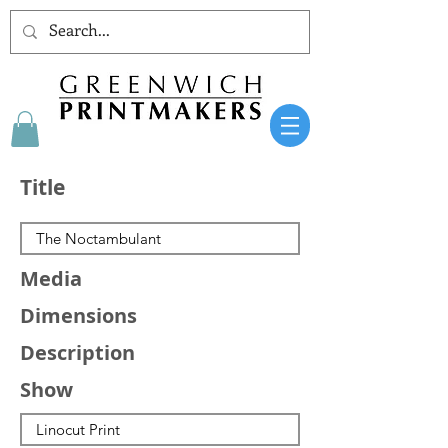
Title
Media
Dimensions
Description
Show