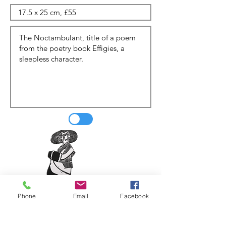
Phone
Email
Facebook
Update