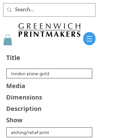
Title
Media
Dimensions
Description
Show