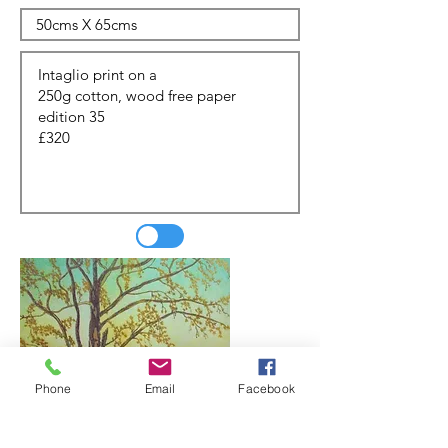
Phone
Email
Facebook
Update