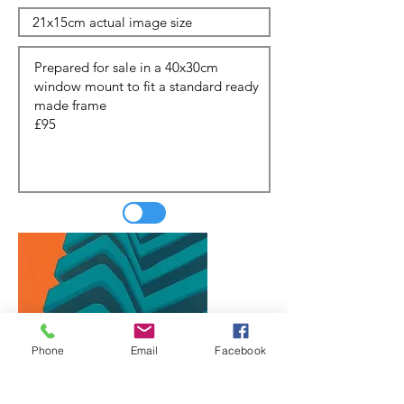
Phone
Email
Facebook
Update