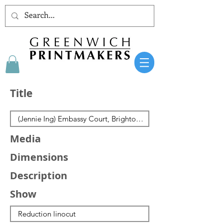
Title
Media
Dimensions
Description
Show