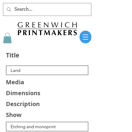
Title
Media
Dimensions
Description
Show