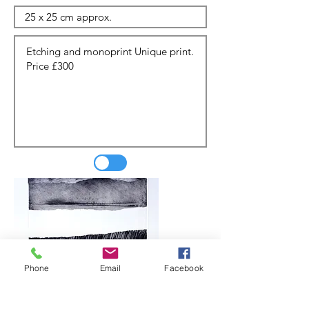
Phone
Email
Facebook
Update