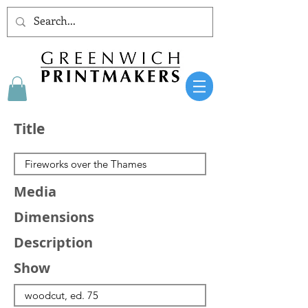
Title
Media
Dimensions
Description
Show