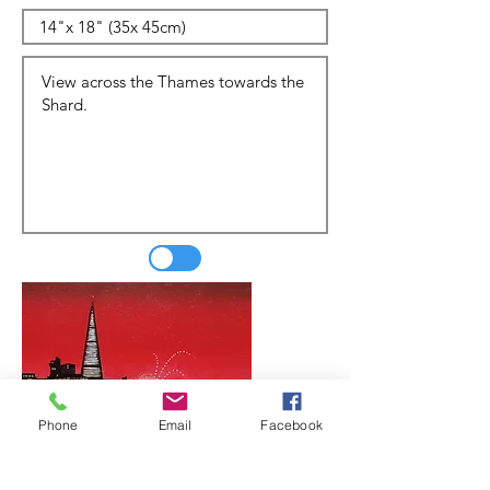
Phone
Email
Facebook
Update