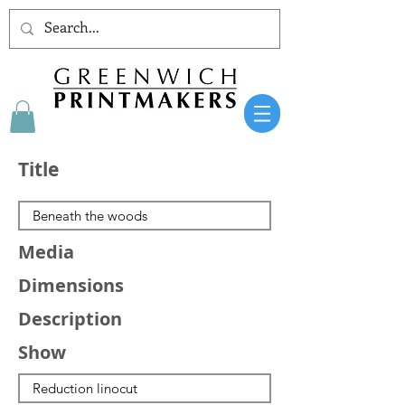
Title
Media
Dimensions
Description
Show