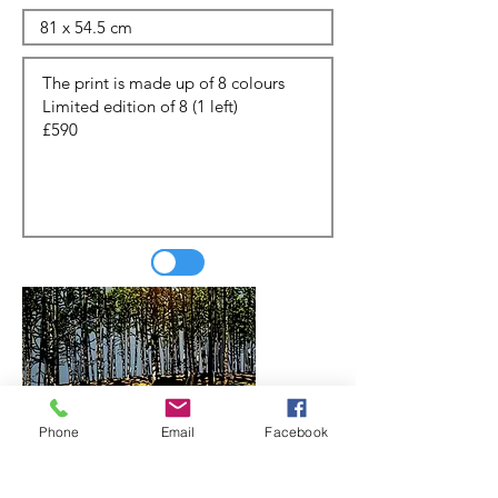
Phone
Email
Facebook
Update