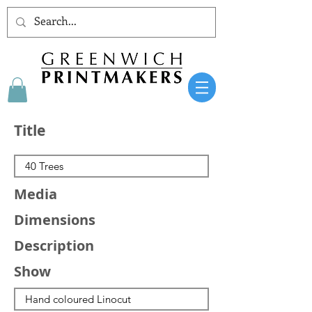
Title
Media
Dimensions
Description
Show