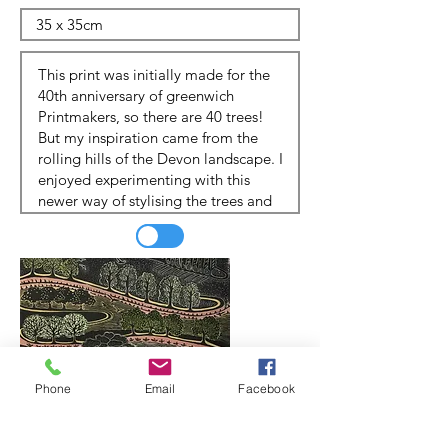
Phone
Email
Facebook
Update