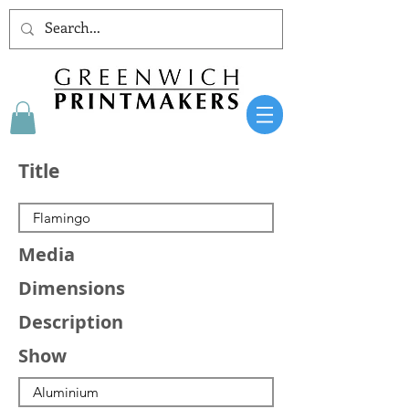
Title
Media
Dimensions
Description
Show