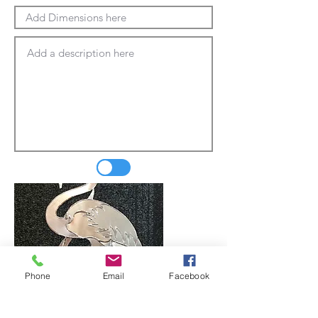
Phone
Email
Facebook
Update