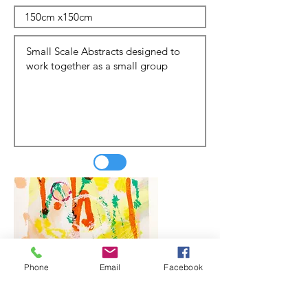
Phone
Email
Facebook
Update