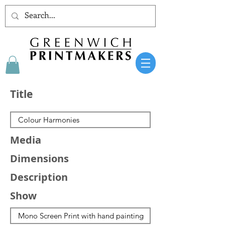
Title
Media
Dimensions
Description
Show