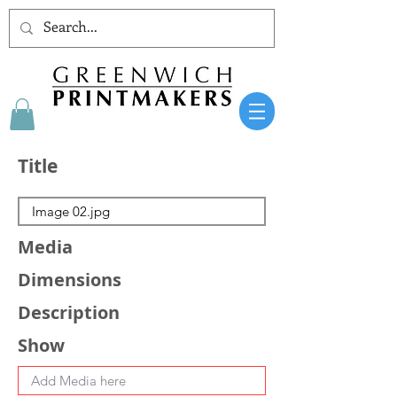
Title
Media
Dimensions
Description
Show