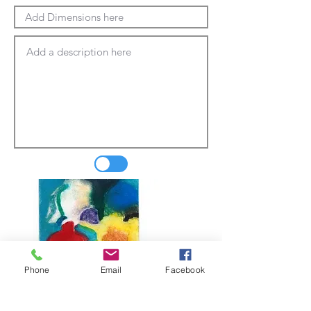
Phone
Email
Facebook
Update